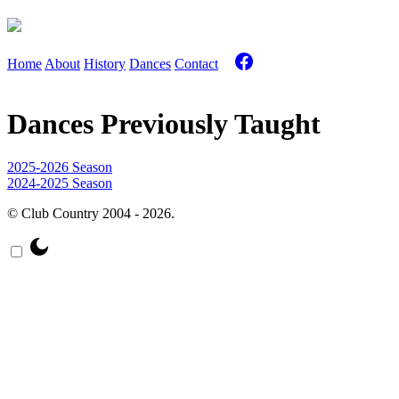
Home
About
History
Dances
Contact
Dances Previously Taught
2025-2026 Season
2024-2025 Season
© Club Country 2004 - 2026.